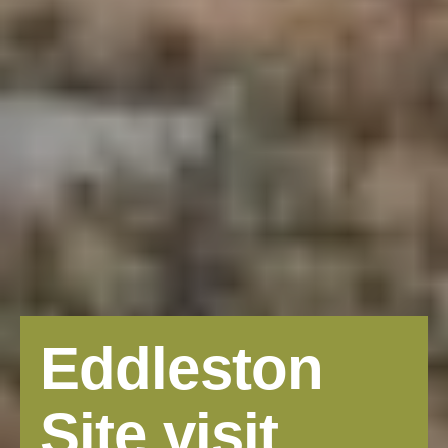
Eddleston
Site visit