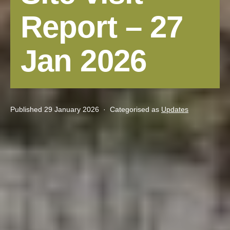
Report – 27
Jan 2026
Published
29 January 2026
Categorised as
Updates