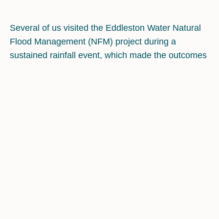
Several of us visited the Eddleston Water Natural
Flood Management (NFM) project during a
sustained rainfall event, which made the outcomes
unusually tangible: over a few hours we could
watch river levels rise while seeing how different
interventions plausibly delayed and reshaped the
flood response, through additional storage
capacity. The project matters because, prior to
around 2009, the evidence base for NFM was
limited and often anecdotal. Eddleston was
deliberately established as a long-term research
catchment to generate robust hydrological,
ecological and economic data at scale, rather than
relying on isolated demonstration measures .